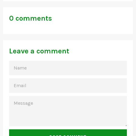
0 comments
Leave a comment
NAME
EMAIL
MESSAGE