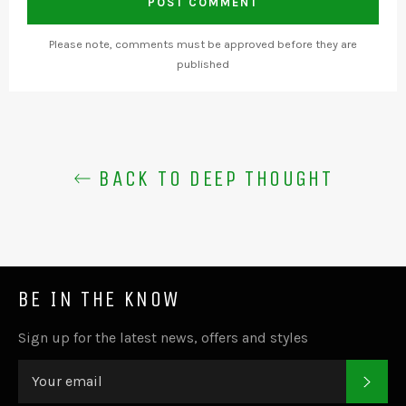
Please note, comments must be approved before they are
published
BACK TO DEEP THOUGHT
BE IN THE KNOW
Sign up for the latest news, offers and styles
SUB