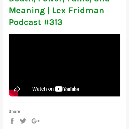
Meaning | Lex Fridman
Podcast #313
Share
Share
Tweet
+1