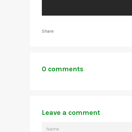
Share
0 comments
Leave a comment
NAME