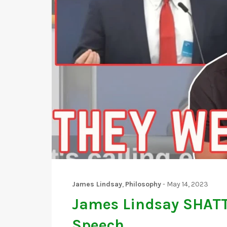
James Lindsay
,
Philosophy
-
May 14, 2023
James Lindsay SHATT
Speech