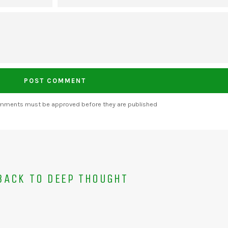
omments must be approved before they are published
ACK TO DEEP THOUGHT