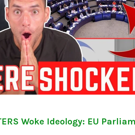
ERS Woke Ideology: EU Parlia