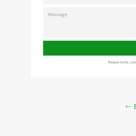
MESSAGE
Please note, c
B