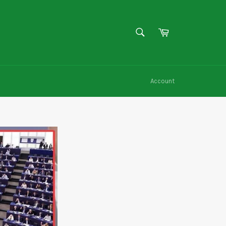
SEARCH
Cart
Search
Account