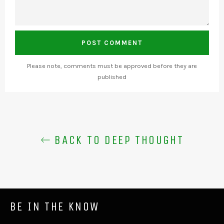
Please note, comments must be approved before they are
published
BACK TO DEEP THOUGHT
BE IN THE KNOW