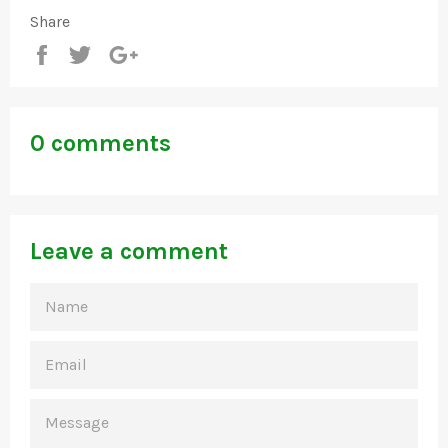
Share
Share
Tweet
+1
0 comments
Leave a comment
NAME
EMAIL
MESSAGE