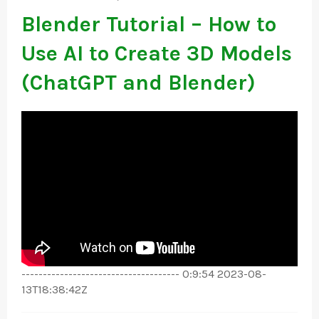
Blender Tutorial – How to
Use AI to Create 3D Models
(ChatGPT and Blender)
------------------------------------- 0:9:54 2023-08-
13T18:38:42Z