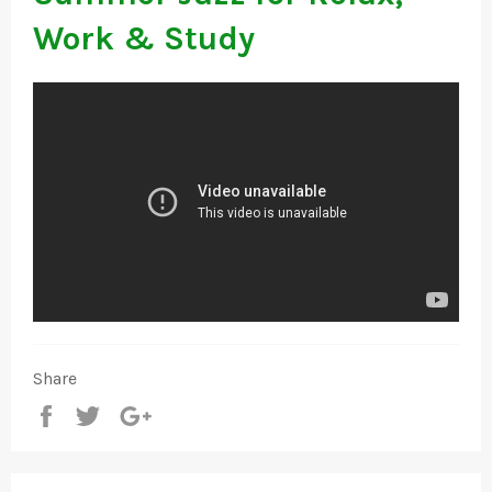
Work & Study
Share
Share
Tweet
+1