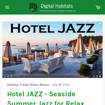
Skip
Ca
to
Site
content
navigation
Destiny Travel
,
Relax Music
-
July 18, 2021
Hotel JAZZ - Seaside
Summer Jazz for Relax,