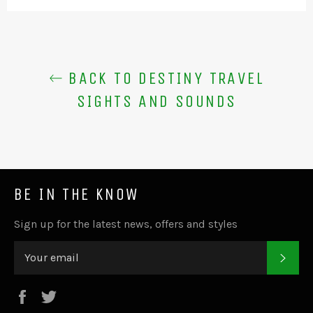
BACK TO DESTINY TRAVEL
SIGHTS AND SOUNDS
BE IN THE KNOW
Sign up for the latest news, offers and styles
SUB
Facebook
Twitter