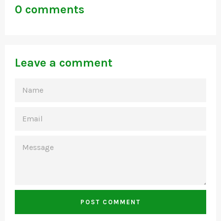
0 comments
Leave a comment
NAME
EMAIL
MESSAGE