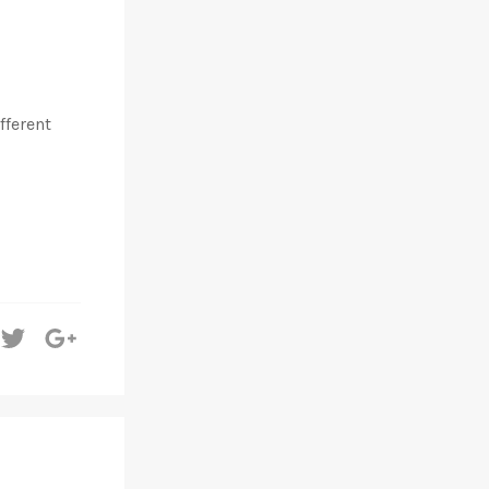
fferent
hare
Tweet
+1