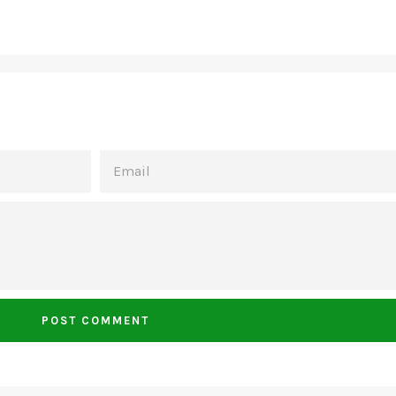
EMAIL