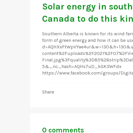
Solar energy in south
Canada to do this kin
Southern Alberta is known for its wind farm
form of green energy and how it can be us
d=AQHXxFtWpVYae4ur&w=130&h=130&ur
content%2Fuploads%2F2021%2F07%2FVie
Final.jpg%3Fquality%3D85%26strip%3
5&_nc_hash=AQHs7uD_kGK3WFdx
https://www.facebook.com/groups/Digi
Share
0 comments