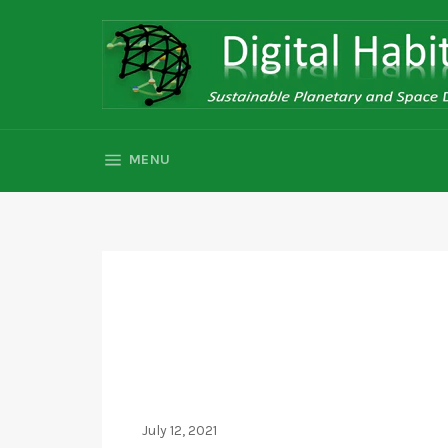
Skip
to
content
SITE NAVIGATION
MENU
July 12, 2021