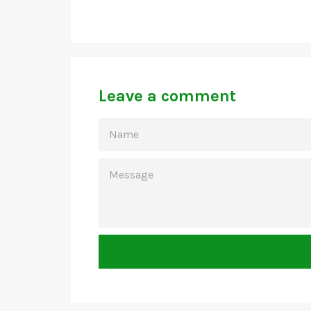
Leave a comment
NAME
MESSAGE