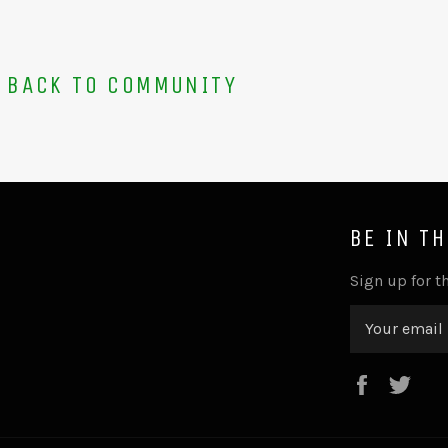
BACK TO COMMUNITY
BE IN T
Sign up for th
Faceboo
Twi