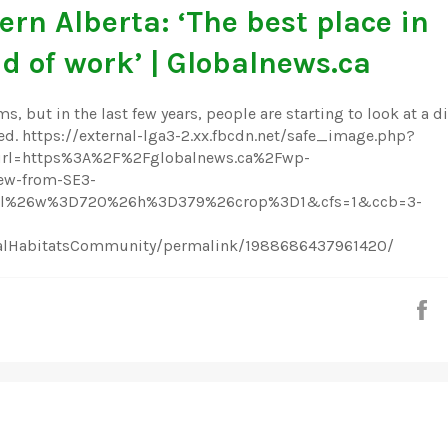
ern Alberta: ‘The best place in
d of work’ | Globalnews.ca
s, but in the last few years, people are starting to look at a di
ed. https://external-lga3-2.xx.fbcdn.net/safe_image.php?
l=https%3A%2F%2Fglobalnews.ca%2Fwp-
w-from-SE3-
Dall%26w%3D720%26h%3D379%26crop%3D1&cfs=1&ccb=3-
talHabitatsCommunity/permalink/1988686437961420/
S