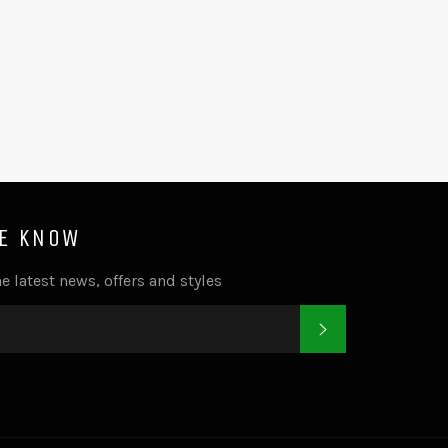
HE KNOW
e latest news, offers and styles
SUBSCRIBE
k
tter