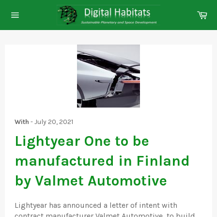
Skip
Ca
to
Site
content
navigation
With
-
July 20, 2021
Lightyear One to be
manufactured in Finland
by Valmet Automotive
Lightyear has announced a letter of intent with
contract manufacturer Valmet Automotive, to build