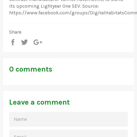
its upcoming Lightyear One SEV. Source:
https://www.facebook.com/groups/DigitalHabitatsCom
Share
Share
Tweet
+1
0 comments
Leave a comment
NAME
EMAIL