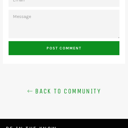
MESSAGE
BACK TO COMMUNITY