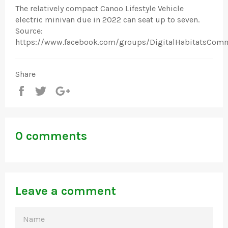
The relatively compact Canoo Lifestyle Vehicle
electric minivan due in 2022 can seat up to seven.
Source:
https://www.facebook.com/groups/DigitalHabitatsCom
Share
Share
Tweet
+1
0 comments
Leave a comment
NAME