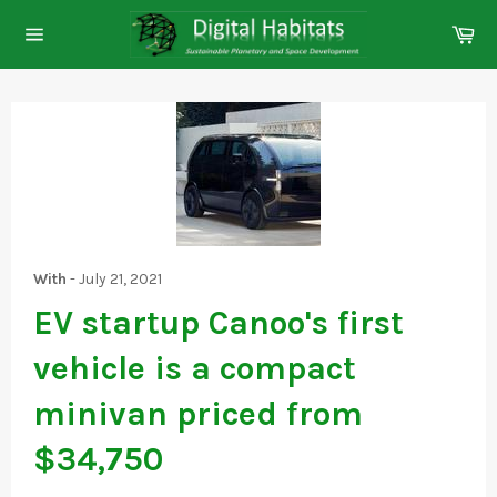
Skip
Ca
to
Site
content
navigation
With
-
July 21, 2021
EV startup Canoo's first
vehicle is a compact
minivan priced from
$34,750