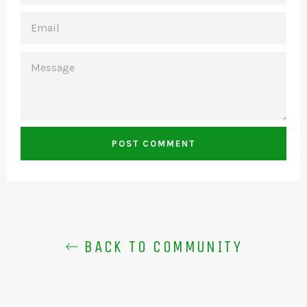
EMAIL
MESSAGE
BACK TO COMMUNITY