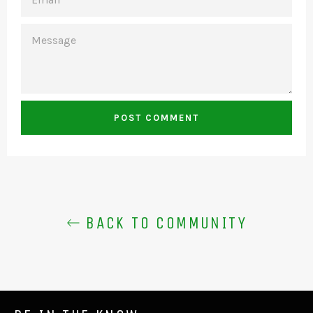
MESSAGE
BACK TO COMMUNITY