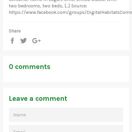
two bedrooms, two beds, […] Source:
https://www.facebook.com/groups/DigitalHabitatsCom
Share
Share
Tweet
+1
0 comments
Leave a comment
NAME
EMAIL