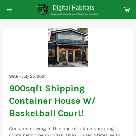
Skip
Ca
to
Site
content
navigation
With
-
July 25, 2021
900sqft Shipping
Container House W/
Basketball Court!
Consider staying in this one-of-a-kind shipping
container home in Logan, Ohio, United States. With