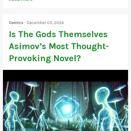
Comics
-
December 03, 2024
Is The Gods Themselves
Asimov’s Most Thought-
Provoking Novel?