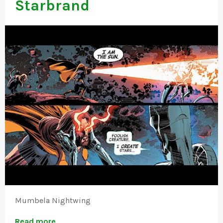
Starbrand
Mumbela Nightwing
Read more