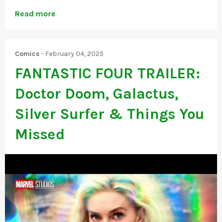
Read more
Comics
-
February 04, 2025
FANTASTIC FOUR TRAILER:
Doctor Doom, Galactus,
Silver Surfer & Things You
Missed