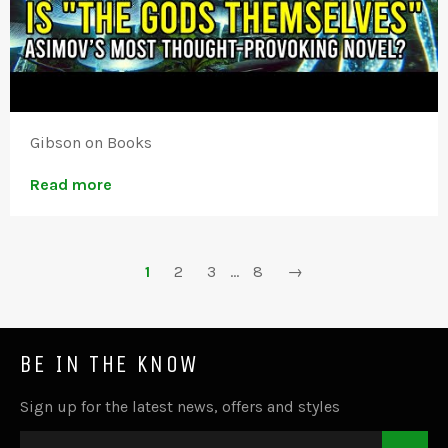
Gibson on Books
Read more
1
2
3
…
8
→
BE IN THE KNOW
Sign up for the latest news, offers and styles