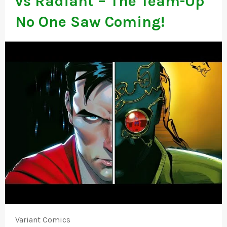
vs Radiant – The Team-Up
No One Saw Coming!
Variant Comics