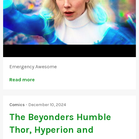
Emergency Awesome
Read more
Comics
-
December 10, 2024
The Beyonders Humble
Thor, Hyperion and