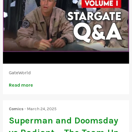
GateWorld
Read more
Comics
-
March 24, 2025
Superman and Doomsday