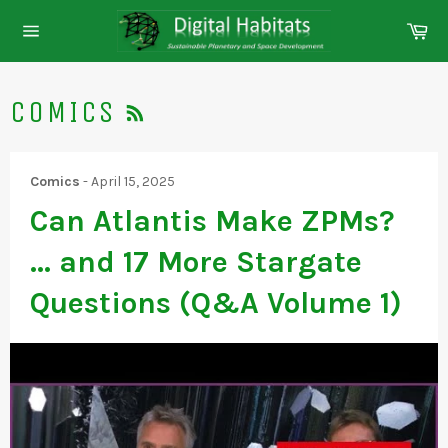
Skip
Ca
to
Site
content
navigation
RSS
COMICS
Comics
-
April 15, 2025
Can Atlantis Make ZPMs?
... and 17 More Stargate
Questions (Q&A Volume 1)