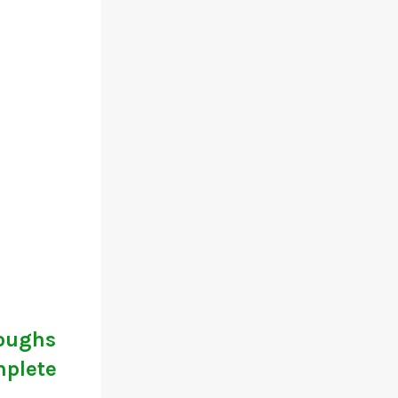
roughs
mplete