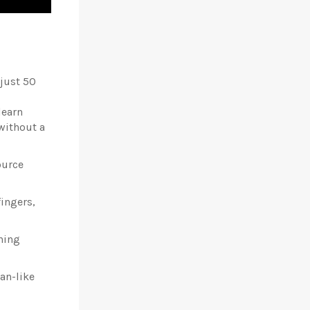
 just 50
learn
without a
ource
ingers,
ining
an-like