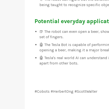
being taught to recognize specific objec
Potential everyday applicat
🍺 The robot can even open a beer, show
set of fingers.
🤖 The Tesla Bot is capable of perform
opening a beer, making it a major brea
🤖 Tesla's real world AI can understand 
apart from other bots.
#Cobots #HerbertOng #ScottWalter