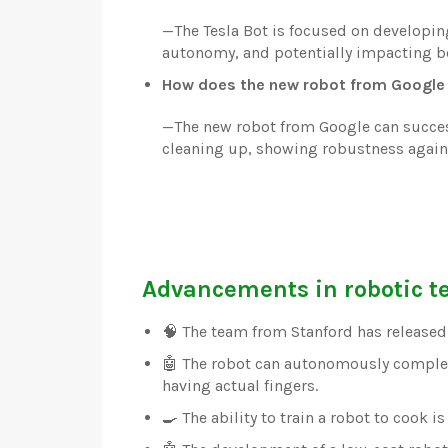
—
The Tesla Bot is focused on developin
autonomy, and potentially impacting b
How does the new robot from Google 
—
The new robot from Google can success
cleaning up, showing robustness against
Advancements in robotic t
🧠 The team from Stanford has released
🤖 The robot can autonomously comple
having actual fingers.
🍳 The ability to train a robot to cook 