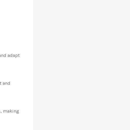
and adapt
t and
s, making