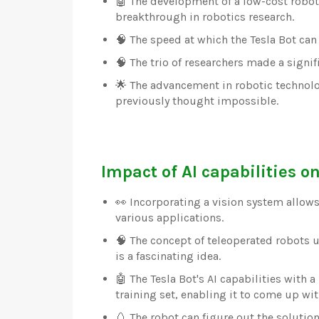
🤖 The development of a low-cost robot 
breakthrough in robotics research.
🧠 The speed at which the Tesla Bot can
🧠 The trio of researchers made a signi
🌟 The advancement in robotic technolog
previously thought impossible.
Impact of AI capabilities on
👀 Incorporating a vision system allows
various applications.
🧠 The concept of teleoperated robots 
is a fascinating idea.
🤖 The Tesla Bot's AI capabilities with
training set, enabling it to come up wit
🥚 The robot can figure out the solutio