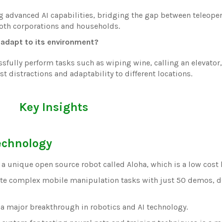
g advanced AI capabilities, bridging the gap between teleope
oth corporations and households.
adapt to its environment?
fully perform tasks such as wiping wine, calling an elevator
 distractions and adaptability to different locations.
Key Insights
echnology
 a unique open source robot called Aloha, which is a low cost
te complex mobile manipulation tasks with just 50 demos, d
is a major breakthrough in robotics and AI technology.