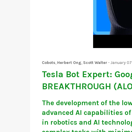
Cobots
,
Herbert Ong
,
Scott Walter
-
January 07
Tesla Bot Expert: Goo
BREAKTHROUGH (AL
The development of the low
advanced AI capabilities o
in robotics and AI technol
complex tasks with minimal