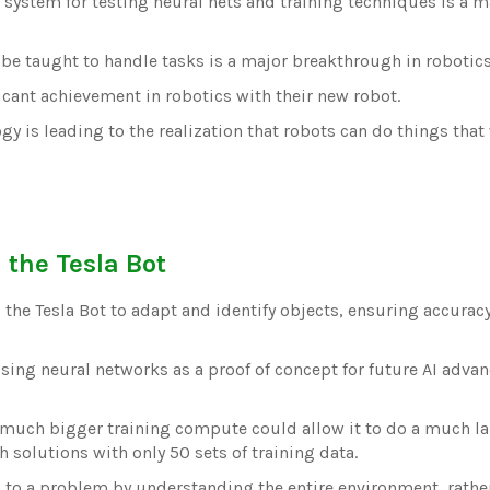
system for testing neural nets and training techniques is a m
 be taught to handle tasks is a major breakthrough in robotics
ficant achievement in robotics with their new robot.
y is leading to the realization that robots can do things that
 the Tesla Bot
 the Tesla Bot to adapt and identify objects, ensuring accuracy
using neural networks as a proof of concept for future AI adv
 a much bigger training compute could allow it to do a much la
h solutions with only 50 sets of training data.
n to a problem by understanding the entire environment, rathe