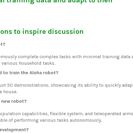
ons to inspire discussion
ot?
nomously complete complex tasks with minimal training data 
r various household tasks.
to train the Aloha robot?
just 50 demonstrations, showcasing its ability to quickly adap
e house.
s new robot?
pulation capabilities, flexible system, and teleoperated arm
pable of performing various tasks autonomously.
 development?