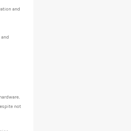
ration and
, and
 hardware.
espite not