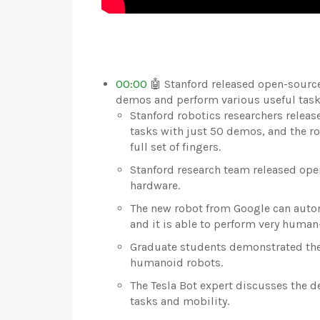
00:00
🤖 Stanford released open-source 
demos and perform various useful tasks 
Stanford robotics researchers releas
tasks with just 50 demos, and the r
full set of fingers.
Stanford research team released ope
hardware.
The new robot from Google can auto
and it is able to perform very huma
Graduate students demonstrated the a
humanoid robots.
The Tesla Bot expert discusses the 
tasks and mobility.