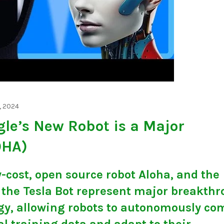
, 2024
gle’s New Robot is a Major
OHA)
-cost, open source robot Aloha, and the
f the Tesla Bot represent major breakth
ogy, allowing robots to autonomously co
 training data and adapt to their