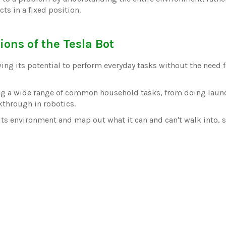
ts in a fixed position.
ions of the Tesla Bot
ing its potential to perform everyday tasks without the need fo
ing a wide range of common household tasks, from doing laun
kthrough in robotics.
its environment and map out what it can and can't walk into, s