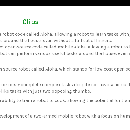
Clips
robot code called Aloha, allowing a robot to learn tasks with
around the house, even without a full set of fingers.
ed open-source code called mobile Aloha, allowing a robot to 
obot can perform various useful tasks around the house, even 
n source robot called Aloha, which stands for low cost open s
nomously complete complex tasks despite not having actual f
n-like tasks with just two opposing thumbs.
bility to train a robot to cook, showing the potential for tra
development of a two-armed mobile robot with a focus on hum