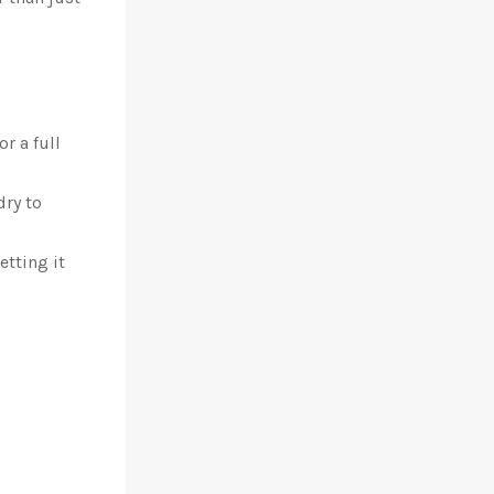
r a full
dry to
etting it