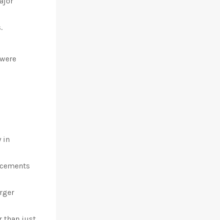
ajor
.
 were
 in
ancements
rger
r than just