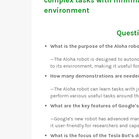
environment
Questi
What is the purpose of the Aloha rob
—
The Aloha robot is designed to auto
to its environment, making it useful fo
How many demonstrations are needed 
—
The Aloha robot can learn tasks with 
perform various useful tasks around th
What are the key features of Google'
—
Google's new robot has advanced mani
it user-friendly for researchers and ca
What is the focus of the Tesla Bot's