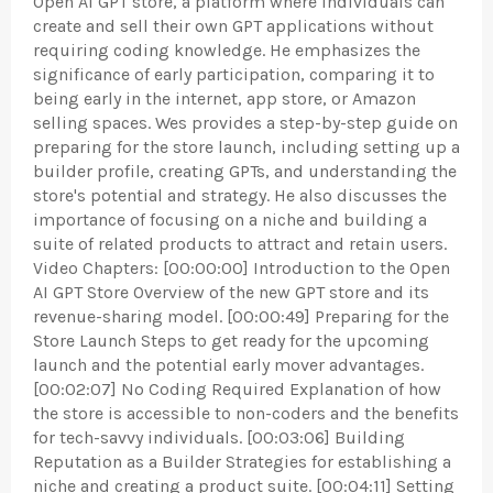
Open AI GPT store, a platform where individuals can
create and sell their own GPT applications without
requiring coding knowledge. He emphasizes the
significance of early participation, comparing it to
being early in the internet, app store, or Amazon
selling spaces. Wes provides a step-by-step guide on
preparing for the store launch, including setting up a
builder profile, creating GPTs, and understanding the
store's potential and strategy. He also discusses the
importance of focusing on a niche and building a
suite of related products to attract and retain users.
Video Chapters: [00:00:00] Introduction to the Open
AI GPT Store Overview of the new GPT store and its
revenue-sharing model. [00:00:49] Preparing for the
Store Launch Steps to get ready for the upcoming
launch and the potential early mover advantages.
[00:02:07] No Coding Required Explanation of how
the store is accessible to non-coders and the benefits
for tech-savvy individuals. [00:03:06] Building
Reputation as a Builder Strategies for establishing a
niche and creating a product suite. [00:04:11] Setting