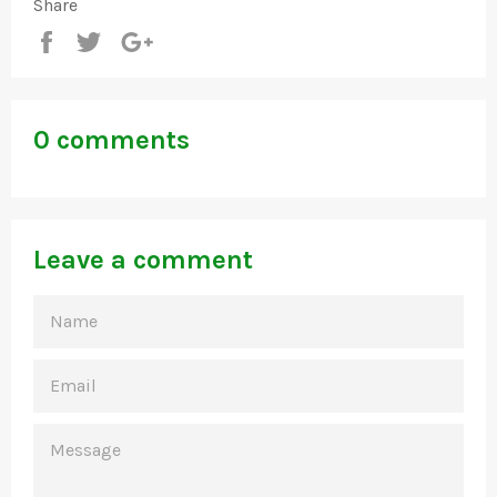
Share
Share
Tweet
+1
0 comments
Leave a comment
NAME
EMAIL
MESSAGE