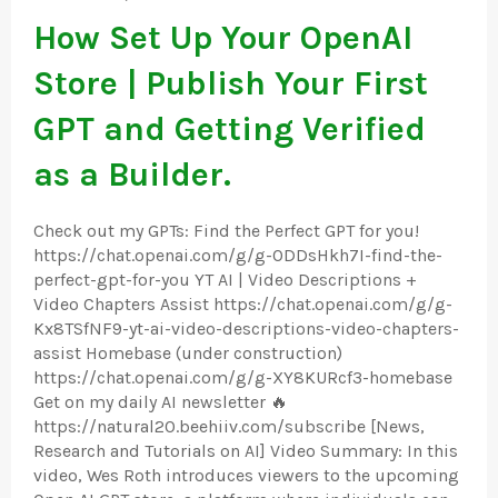
How Set Up Your OpenAI
Store | Publish Your First
GPT and Getting Verified
as a Builder.
Check out my GPTs: Find the Perfect GPT for you!
https://chat.openai.com/g/g-ODDsHkh7I-find-the-
perfect-gpt-for-you YT AI | Video Descriptions +
Video Chapters Assist https://chat.openai.com/g/g-
Kx8TSfNF9-yt-ai-video-descriptions-video-chapters-
assist Homebase (under construction)
https://chat.openai.com/g/g-XY8KURcf3-homebase
Get on my daily AI newsletter 🔥
https://natural20.beehiiv.com/subscribe [News,
Research and Tutorials on AI] Video Summary: In this
video, Wes Roth introduces viewers to the upcoming