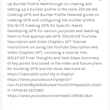
Up Builder Profile Walkthrough on creating and
setting up a builder profile in the store. [00:09:40]
Creating GPTs and Builder Profile Detailed guide on
creating GPTs and configuring the builder profile.
[00:16:17] Creating GPTs for Specific Needs
Developing GPTs for various purposes and teaching
them to find appropriate GPTs. [00:23:53] YouTube
Description and Video Chapters GPT Tutorial
Instructions on using the YouTube Description and
Video Chapters GPT, including a tutorial link.
[00:27:51] Final Thoughts and Next Steps Summary
of key points discussed in the video and future plans
for building GPTs and the store. See more at:
https://natural20.com/ My AI Playlist:
https://www.youtube.com/playlist?
list=PLb1th0f6y4XROkUAwkYhcHb7OY9yoGGZH 2023-
11-14T09:43:32Z1280
https://www.youtube.com/embed/L19fc9CU6z4