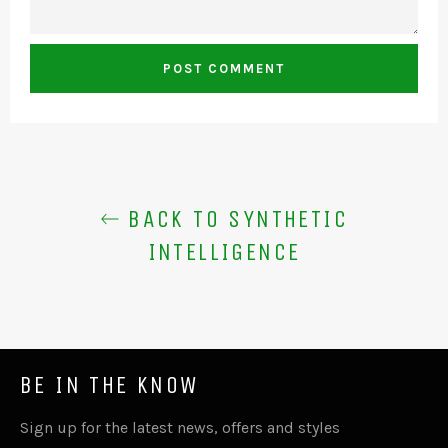
BACK TO SYNTHETIC
INTELLIGENCE
BE IN THE KNOW
Sign up for the latest news, offers and styles