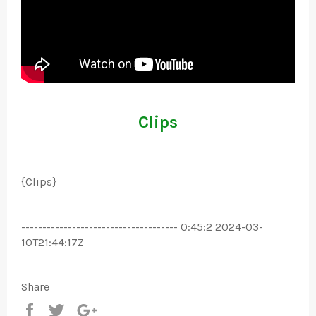
Clips
{Clips}
------------------------------------- 0:45:2 2024-03-
10T21:44:17Z
Share
Share
Tweet
+1