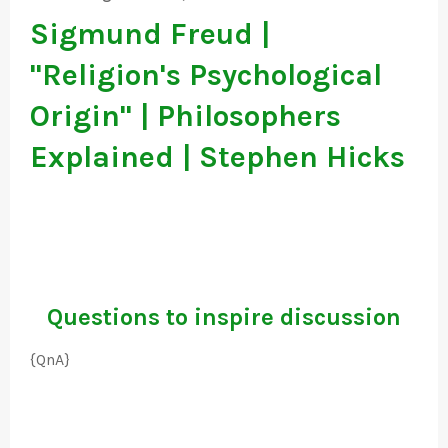
Sigmund Freud |
"Religion's Psychological
Origin" | Philosophers
Explained | Stephen Hicks
Questions to inspire discussion
{QnA}