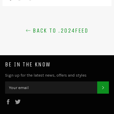
BACK TO .2024FEED
BE IN THE KNOW
Sign up for the latest news, offers and styles
SUB
Facebook
Twitter