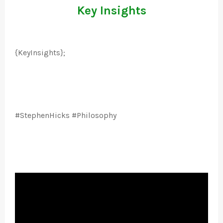
Key Insights
{KeyInsights};
#StephenHicks #Philosophy