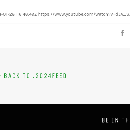
:21 2024-01-28T16:46:49Z https://www.youtube.com/watch?v=dJA_
S
BACK TO .2024FEED
BE IN T