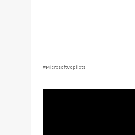
#MicrosoftCopilots