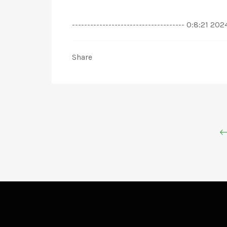
------------------------------------- 0:8
Share