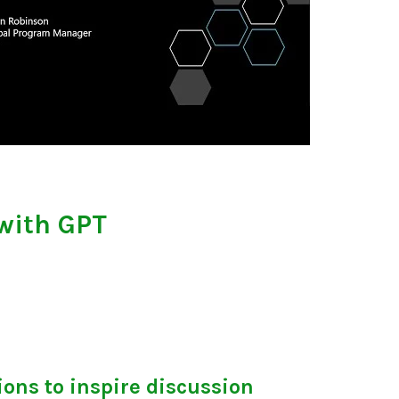
with GPT
ons to inspire discussion