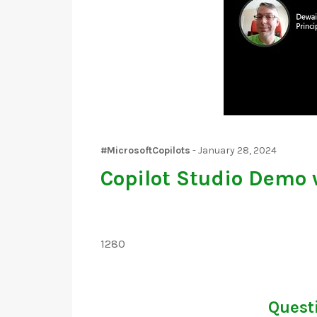
#MicrosoftCopilots
-
January 28, 2024
Copilot Studio Demo 
1280
Questi