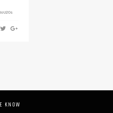
SJoU2Os
hare
Tweet
+1
HE KNOW